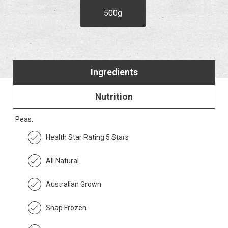
500g
Ingredients
Nutrition
Peas.
Health Star Rating 5 Stars
All Natural
Australian Grown
Snap Frozen