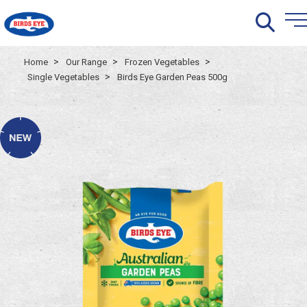
>
>
>
Home
Our Range
Frozen Vegetables
>
Single Vegetables
Birds Eye Garden Peas 500g