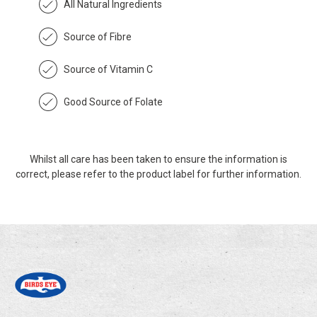
All Natural Ingredients
Source of Fibre
Source of Vitamin C
Good Source of Folate
Whilst all care has been taken to ensure the information is
correct, please refer to the product label for further information.