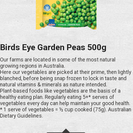
Birds Eye Garden Peas 500g
Our farms are located in some of the most natural
growing regions in Australia.
Here our vegetables are picked at their prime, then lightly
blanched, before being snap frozen to lock in taste and
natural vitamins & minerals as nature intended.
Plant-based foods like vegetables are the basis of a
healthy eating plan. Regularly eating 5+* serves of
vegetables every day can help maintain your good health.
* 1 serve of vegetables = ½ cup cooked (75g). Australian
Dietary Guidelines.