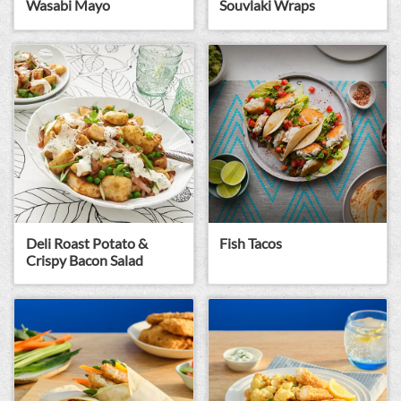
Wasabi Mayo
Souvlaki Wraps
Deli Roast Potato &
Fish Tacos
Crispy Bacon Salad