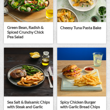
Green Bean, Radish &
Cheesy Tuna Pasta Bake
Spiced Crunchy Chick
Pea Salad
Sea Salt & Balsamic Chips
Spicy Chicken Burger
with Steak and Garlic
with Garlic Bread Chips