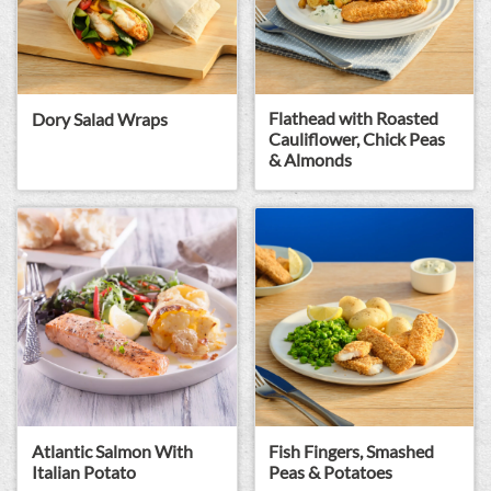
Flathead with Roasted
Dory Salad Wraps
Cauliflower, Chick Peas
& Almonds
Atlantic Salmon With
Fish Fingers, Smashed
Italian Potato
Peas & Potatoes