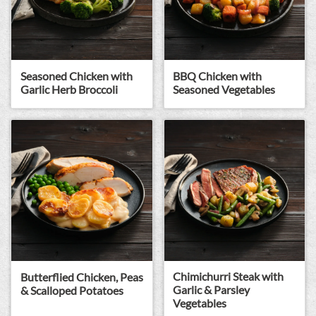
Seasoned Chicken with
BBQ Chicken with
Garlic Herb Broccoli
Seasoned Vegetables
Chimichurri Steak with
Butterflied Chicken, Peas
Garlic & Parsley
& Scalloped Potatoes
Vegetables