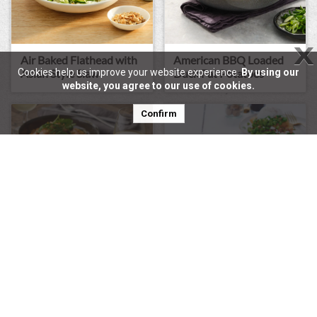
X
Air Baked Flathead with
American BBQ Loaded
Asian Style Slaw
Duck Fat Potatoes
Cookies help us improve your website experience.
By using our
website, you agree to our use of cookies.
Confirm
Pearl Couscous With
Smashed Peas, Poachie &
Confit Salmon
Bacon Crumb