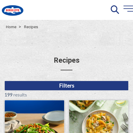
>
Home
Recipes
Recipes
Filters
199
results