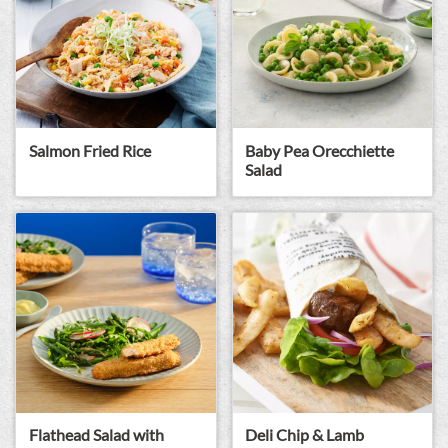
Baby Pea Orecchiette
Salmon Fried Rice
Salad
Flathead Salad with
Deli Chip & Lamb