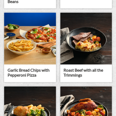
Beans
Garlic Bread Chips with
Roast Beef with all the
Pepperoni Pizza
Trimmings