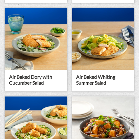
Air Baked Dory with
Air Baked Whiting
Cucumber Salad
Summer Salad