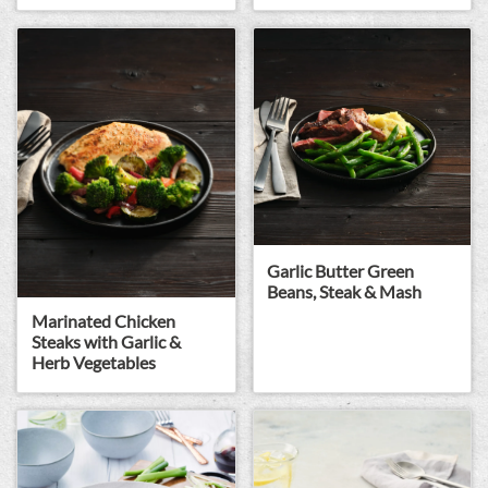
Garlic Butter Green
Beans, Steak & Mash
Marinated Chicken
Steaks with Garlic &
Herb Vegetables